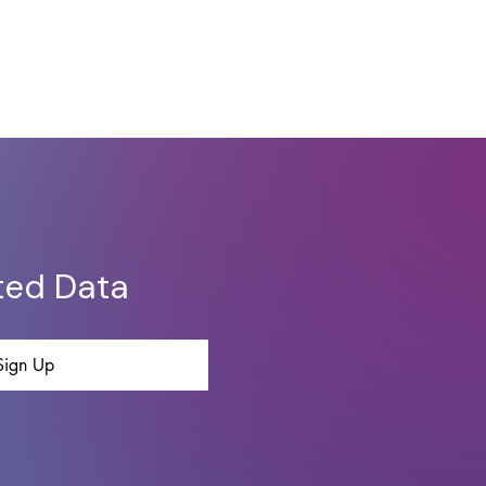
ted Data
Sign Up