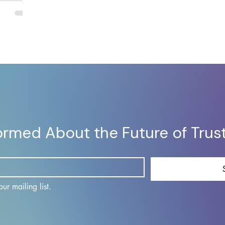
rough real-
able
formed About the Future of Trus
ur mailing list.