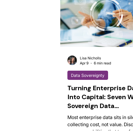
Lisa Nicholls
Apr 9
6 min read
Data Sovereignty
Turning Enterprise D
Into Capital: Seven 
Sovereign Data
Infrastructure Creat
Most enterprise data sits in si
Competitive Advant
collecting cost, not value. Dis
seven capabilities that transf