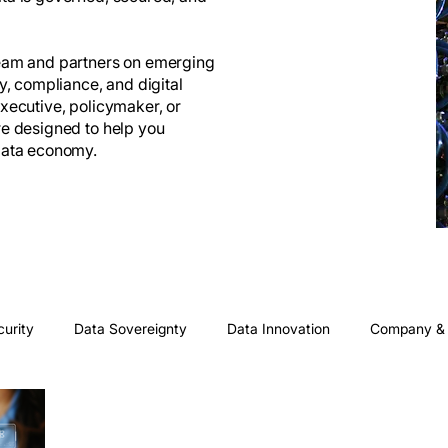
team and partners on emerging
ty, compliance, and digital
executive, policymaker, or
re designed to help you
 data economy.
curity
Data Sovereignty
Data Innovation
Company & 