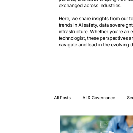
exchanged across industries.
Here, we share insights from our 
trends in AI safety, data sovereign
infrastructure. Whether you’re an 
technologist, these perspectives a
navigate and lead in the evolving
All Posts
AI & Governance
Se
Data Inefficiency