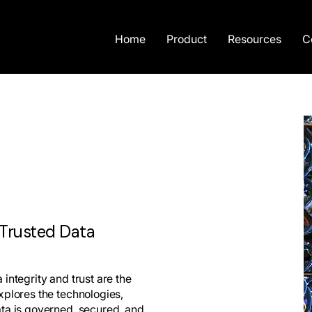
Home
Product
Resources
C
 Trusted Data
integrity and trust are the
xplores the technologies,
ata is governed, secured, and