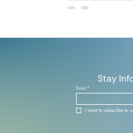
from a liability into capital th
time verification, sovereign
infrastructure, and programm
access controls.
Stay In
Email
*
I want to subscribe to yo