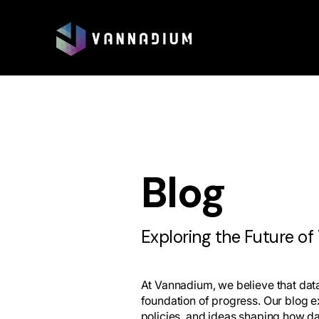
Blog
Exploring the Future of
At Vannadium, we believe that data 
foundation of progress. Our blog e
policies, and ideas shaping how d