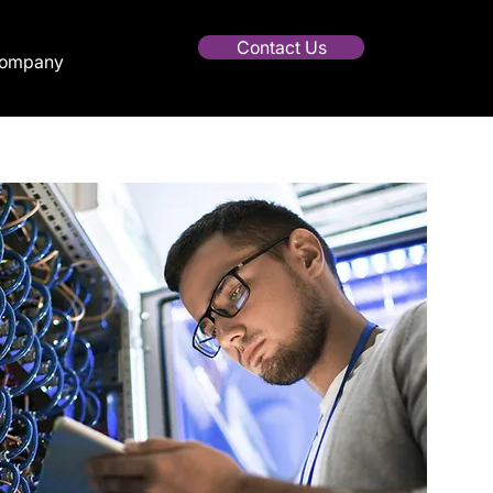
Contact Us
ompany