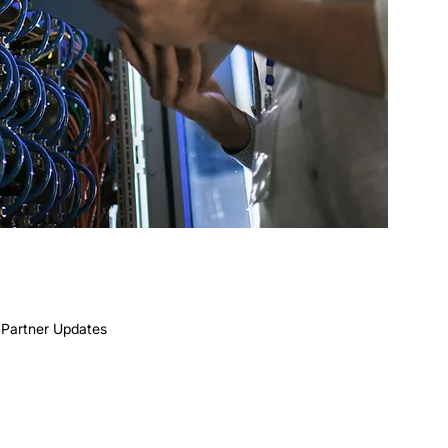
Partner Updates