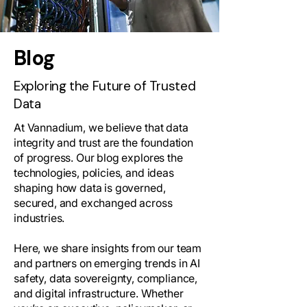
Blog
Exploring the Future of Trusted
Data
At Vannadium, we believe that data
integrity and trust are the foundation
of progress. Our blog explores the
technologies, policies, and ideas
shaping how data is governed,
secured, and exchanged across
industries.
Here, we share insights from our team
and partners on emerging trends in AI
safety, data sovereignty, compliance,
and digital infrastructure. Whether