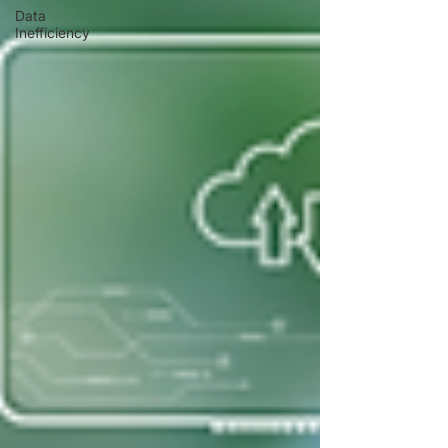
Data
Inefficiency