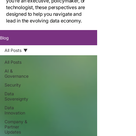
you’re an executive, policymaker, or
technologist, these perspectives are
designed to help you navigate and
lead in the evolving data economy.
Blog
All Posts
All Posts
AI &
Governance
Security
Data
Sovereignty
Data
Innovation
Company &
Partner
Updates