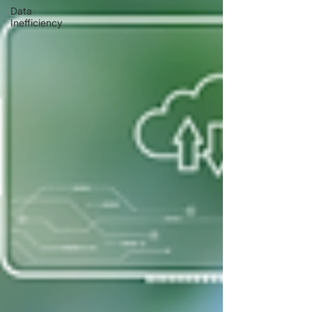
Data
Inefficiency