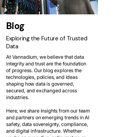
Blog
Exploring the Future of Trusted
Data
At Vannadium, we believe that data
integrity and trust are the foundation
of progress. Our blog explores the
technologies, policies, and ideas
shaping how data is governed,
secured, and exchanged across
industries.
Here, we share insights from our team
and partners on emerging trends in AI
safety, data sovereignty, compliance,
and digital infrastructure. Whether