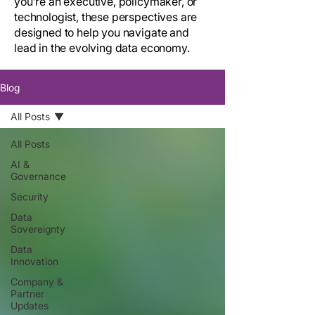
you’re an executive, policymaker, or
technologist, these perspectives are
designed to help you navigate and
lead in the evolving data economy.
Blog
All Posts
All Posts
AI &
Governance
Security
Data
Sovereignty
Data
Innovation
Company &
Partner
Updates