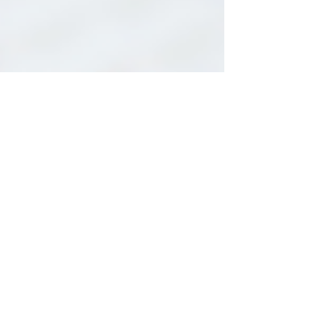
Lisa Nicholls